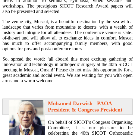
fields in addition to seminars, symposia, video sessions and
workshops. The prestigious SICOT Research Award papers will
also be presented and selected.
The venue city, Muscat, is a beautiful destination by the sea with a
landscape that varies from mountains to deserts, with a wealth of
history and intrigue for all attendees. The conference venue is state-
of-the-art and will allow all to exchange ideas in comfort. Muscat
has much to offer accompanying family members, with good
options for pre- and post-conference tours.
So, spread the word: ‘all aboard this most exciting gathering of
innovation and technology in orthopedic surgery at the 40th SICOT
meeting in Muscat, Oman!’ Please do not miss this opportunity for a
great academic and social event. We are waiting for you with open
arms and a warm welcome.
Mohamed Darwish
- PAOA
President & Congress President
On behalf of SICOT’s Congress Organising
Committee, it is our pleasure to be
celebrating the 40th SICOT Orthopaedic