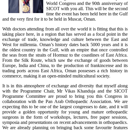
World Congress and the 90th anniversary of
SICOT with you all. This will be the second
time the event has been held here in the Gulf
and the very first for it to be held in Muscat, Oman.
With doctors attending from all over the world it is fitting that this is
taking place here, in a region that has served as a focal point in the
exchange of trade, knowledge and culture between the East and
West for millennia. Oman’s history dates back 5000 years and it is
the oldest country in the Gulf, with an empire that once controlled
the seas from the straits of Hormuz to the coastlines of East Africa.
From the Silk Route, which saw the exchange of goods between
Europe, India and China, to the production of frankincense and its
trading ports across East Africa, Oman possesses a rich history in
commerce, making it an open-minded multicultural society.
It is in this atmosphere of exchange and diversity that myself along
with the Programme Chair, Mr Vikas Khanduja and the SICOT
Programme Committee are proud to bring you this Congress in
collaboration with the Pan Arab Orthopaedic Association. We are
expecting this to be one of the largest congresses to date, and it will
provide a golden opportunity for young and mature orthopaedic
surgeons in the form of workshops, lectures, free paper sessions,
symposia and presentations on recent advancements in orthopaedics.
We are already planning on bringing back some favourite features