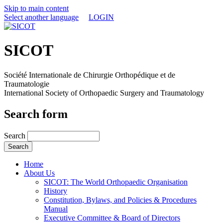
Skip to main content
Select another language
LOGIN
SICOT
Société Internationale de Chirurgie Orthopédique et de
Traumatologie
International Society of Orthopaedic Surgery and Traumatology
Search form
Search
Home
About Us
SICOT: The World Orthopaedic Organisation
History
Constitution, Bylaws, and Policies & Procedures
Manual
Executive Committee & Board of Directors