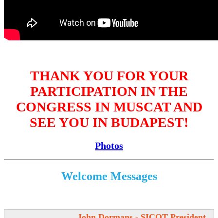
THANK YOU FOR YOUR
PARTICIPATION IN THE
CONGRESS IN MUSCAT AND
SEE YOU IN BUDAPEST!
Photos
Welcome Messages
John Dormans - SICOT President