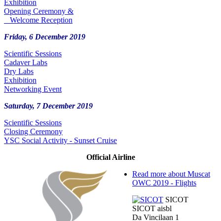
Exhibition
Opening Ceremony &
Welcome Reception
Friday, 6 December 2019
Scientific Sessions
Cadaver Labs
Dry Labs
Exhibition
Networking Event
Saturday, 7 December 2019
Scientific Sessions
Closing Ceremony
YSC Social Activity - Sunset Cruise
Official Airline
Read more
about Muscat
OWC 2019 - Flights
SICOT
SICOT aisbl
Da Vincilaan 1