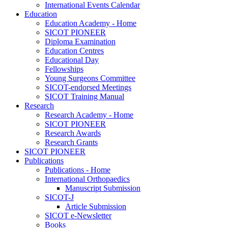
International Events Calendar
Education
Education Academy - Home
SICOT PIONEER
Diploma Examination
Education Centres
Educational Day
Fellowships
Young Surgeons Committee
SICOT-endorsed Meetings
SICOT Training Manual
Research
Research Academy - Home
SICOT PIONEER
Research Awards
Research Grants
SICOT PIONEER
Publications
Publications - Home
International Orthopaedics
Manuscript Submission
SICOT-J
Article Submission
SICOT e-Newsletter
Books