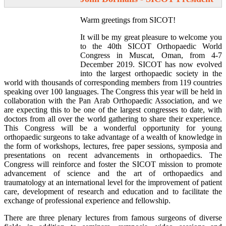
Warm greetings from SICOT!
It will be my great pleasure to welcome you
to the 40th SICOT Orthopaedic World
Congress in Muscat, Oman, from 4-7
December 2019. SICOT has now evolved
into the largest orthopaedic society in the
world with thousands of corresponding members from 119 countries
speaking over 100 languages. The Congress this year will be held in
collaboration with the Pan Arab Orthopaedic Association, and we
are expecting this to be one of the largest congresses to date, with
doctors from all over the world gathering to share their experience.
This Congress will be a wonderful opportunity for young
orthopaedic surgeons to take advantage of a wealth of knowledge in
the form of workshops, lectures, free paper sessions, symposia and
presentations on recent advancements in orthopaedics. The
Congress will reinforce and foster the SICOT mission to promote
advancement of science and the art of orthopaedics and
traumatology at an international level for the improvement of patient
care, development of research and education and to facilitate the
exchange of professional experience and fellowship.
There are three plenary lectures from famous surgeons of diverse