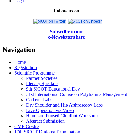
Log in
Follow us on
Subscribe to our
e-Newsletters here
Navigation
Home
Registration
Scientific Programme
Partner Societies
Plenary Speakers
9th SICOT Educational Day
31st International Course on Polytrauma Management
Cadaver Labs
Dry Shoulder and Hip Arthroscopy Labs
Live Operation via Video
Hands-on Ponseti Clubfoot Workshop
Abstract Submission
CME Credits
17th SICOT Diploma Examination