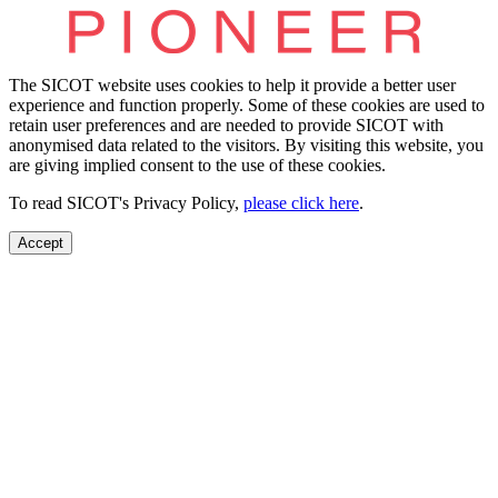
The SICOT website uses cookies to help it provide a better user
experience and function properly. Some of these cookies are used to
retain user preferences and are needed to provide SICOT with
anonymised data related to the visitors. By visiting this website, you
are giving implied consent to the use of these cookies.
To read SICOT's Privacy Policy,
please click here
.
Accept