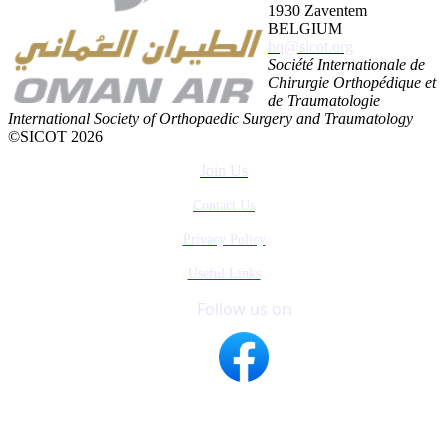
1930 Zaventem
BELGIUM
hq@sicot.org
Société Internationale de
Chirurgie Orthopédique et
de Traumatologie
International Society of Orthopaedic Surgery and Traumatology
©SICOT 2026
Join Us
Contact Us
Privacy Policy
Useful Links
Follow us on