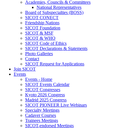
Academies, Councils & Committees
National Representatives
Board of Subspecialties (BOSS)
SICOT CONECT
Friendship Nations
SICOT Foundation
SICOT & MSF
SICOT & WHO
SICOT Code of Ethics
SICOT Declarations & Statements
Photo Galleries
Contact
SICOT Request for Applications
Join SICOT
Events
Events - Home
SICOT Events Calendar
SICOT Congresses
Kyoto 2026 Congress
Madrid 2025 Congress
SICOT PIONEER Live Webinars
Specialty Meetings
Cadaver Courses
Trainees Meetings
SICOT-endorsed Meetings