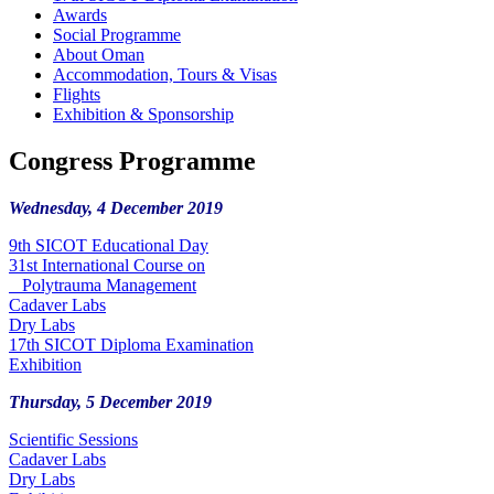
Awards
Social Programme
About Oman
Accommodation, Tours & Visas
Flights
Exhibition & Sponsorship
Congress Programme
Wednesday, 4 December 2019
9th SICOT Educational Day
31st International Course on
Polytrauma Management
Cadaver Labs
Dry Labs
17th SICOT Diploma Examination
Exhibition
Thursday, 5 December 2019
Scientific Sessions
Cadaver Labs
Dry Labs