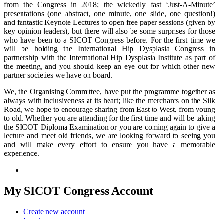
from the Congress in 2018; the wickedly fast ‘Just-A-Minute’
presentations (one abstract, one minute, one slide, one question!)
and fantastic Keynote Lectures to open free paper sessions (given by
key opinion leaders), but there will also be some surprises for those
who have been to a SICOT Congress before. For the first time we
will be holding the International Hip Dysplasia Congress in
partnership with the International Hip Dysplasia Institute as part of
the meeting, and you should keep an eye out for which other new
partner societies we have on board.
We, the Organising Committee, have put the programme together as
always with inclusiveness at its heart; like the merchants on the Silk
Road, we hope to encourage sharing from East to West, from young
to old. Whether you are attending for the first time and will be taking
the SICOT Diploma Examination or you are coming again to give a
lecture and meet old friends, we are looking forward to seeing you
and will make every effort to ensure you have a memorable
experience.
My SICOT Congress Account
Create new account