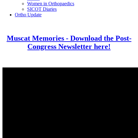
Women in Orthopaedics
SICOT Diaries
Ortho Update
Muscat Memories - Download the Post-
Congress Newsletter here!