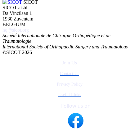
SICOT
SICOT aisbl
Da Vincilaan 1
1930 Zaventem
BELGIUM
hq@sicot.org
Société Internationale de Chirurgie Orthopédique et de
Traumatologie
International Society of Orthopaedic Surgery and Traumatology
©SICOT 2026
Join Us
Contact Us
Privacy Policy
Useful Links
Follow us on