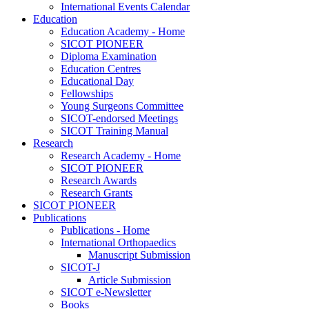
International Events Calendar
Education
Education Academy - Home
SICOT PIONEER
Diploma Examination
Education Centres
Educational Day
Fellowships
Young Surgeons Committee
SICOT-endorsed Meetings
SICOT Training Manual
Research
Research Academy - Home
SICOT PIONEER
Research Awards
Research Grants
SICOT PIONEER
Publications
Publications - Home
International Orthopaedics
Manuscript Submission
SICOT-J
Article Submission
SICOT e-Newsletter
Books