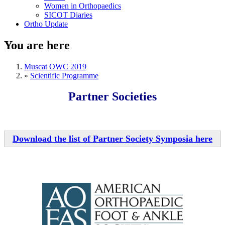
Women in Orthopaedics
SICOT Diaries
Ortho Update
You are here
Muscat OWC 2019
»
Scientific Programme
Partner Societies
Download the list of Partner Society Symposia here