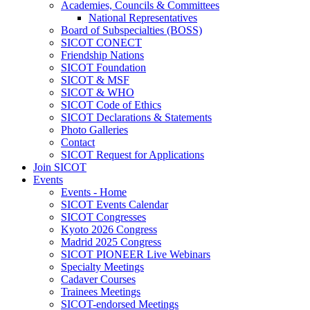
Academies, Councils & Committees
National Representatives
Board of Subspecialties (BOSS)
SICOT CONECT
Friendship Nations
SICOT Foundation
SICOT & MSF
SICOT & WHO
SICOT Code of Ethics
SICOT Declarations & Statements
Photo Galleries
Contact
SICOT Request for Applications
Join SICOT
Events
Events - Home
SICOT Events Calendar
SICOT Congresses
Kyoto 2026 Congress
Madrid 2025 Congress
SICOT PIONEER Live Webinars
Specialty Meetings
Cadaver Courses
Trainees Meetings
SICOT-endorsed Meetings