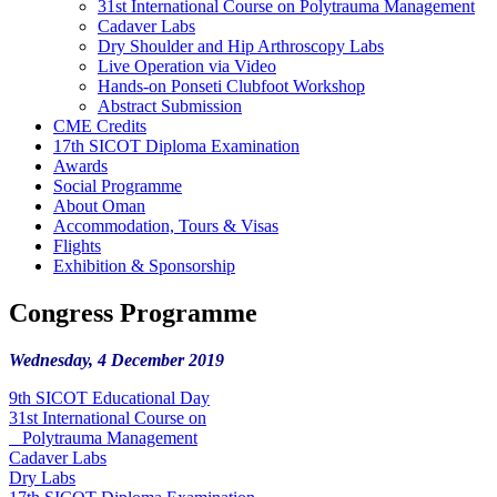
31st International Course on Polytrauma Management
Cadaver Labs
Dry Shoulder and Hip Arthroscopy Labs
Live Operation via Video
Hands-on Ponseti Clubfoot Workshop
Abstract Submission
CME Credits
17th SICOT Diploma Examination
Awards
Social Programme
About Oman
Accommodation, Tours & Visas
Flights
Exhibition & Sponsorship
Congress Programme
Wednesday, 4 December 2019
9th SICOT Educational Day
31st International Course on
Polytrauma Management
Cadaver Labs
Dry Labs