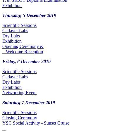
17th SICOT Diploma Examination
Exhibition
Thursday, 5 December 2019
Scientific Sessions
Cadaver Labs
Dry Labs
Exhibition
Opening Ceremony &
Welcome Reception
Friday, 6 December 2019
Scientific Sessions
Cadaver Labs
Dry Labs
Exhibition
Networking Event
Saturday, 7 December 2019
Scientific Sessions
Closing Ceremony
YSC Social Activity - Sunset Cruise