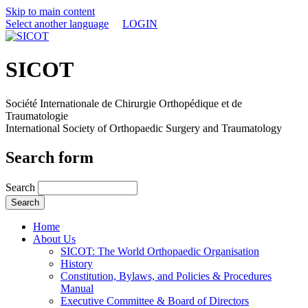
Skip to main content
Select another language
LOGIN
SICOT
Société Internationale de Chirurgie Orthopédique et de
Traumatologie
International Society of Orthopaedic Surgery and Traumatology
Search form
Search
Home
About Us
SICOT: The World Orthopaedic Organisation
History
Constitution, Bylaws, and Policies & Procedures
Manual
Executive Committee & Board of Directors