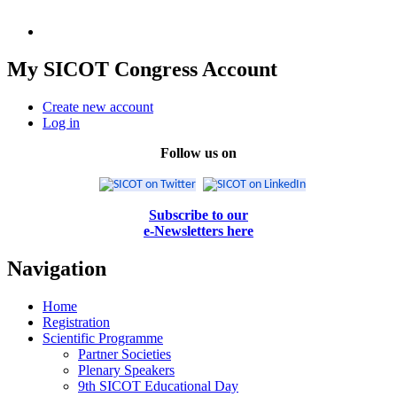
My SICOT Congress Account
Create new account
Log in
Follow us on
Subscribe to our
e-Newsletters here
Navigation
Home
Registration
Scientific Programme
Partner Societies
Plenary Speakers
9th SICOT Educational Day